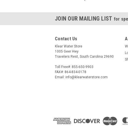
JOIN OUR MAILING LIST
for spe
Contact Us
A
Klear Water Store
W
1005 Geer Hwy
L
Travelers Rest, South Carolina 29690
S
Toll Free#: 855-650-9903
FAX#: 864-834-0178
Email: info@klearwaterstore.com