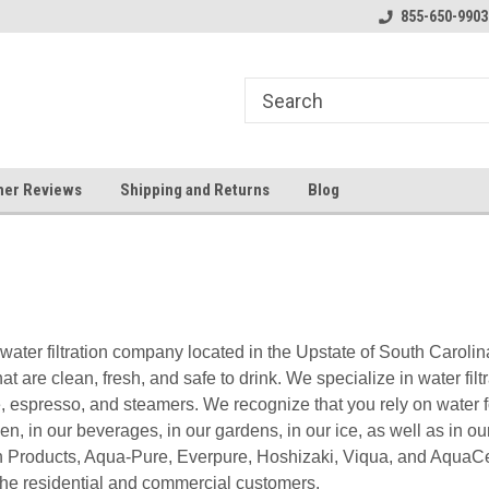
y Booster Pumps In Stock!
Klear Water Store
855-650-9903
Bu
er Reviews
Shipping and Returns
Blog
water filtration company located in the Upstate of South Carolin
at are clean, fresh, and safe to drink. We specialize in water filtr
e, espresso, and steamers. We recognize that you rely on water fo
hen, in our beverages, in our gardens, in our ice, as well as in
n Products, Aqua-Pure, Everpure, Hoshizaki, Viqua, and AquaCer
h the residential and commercial customers.