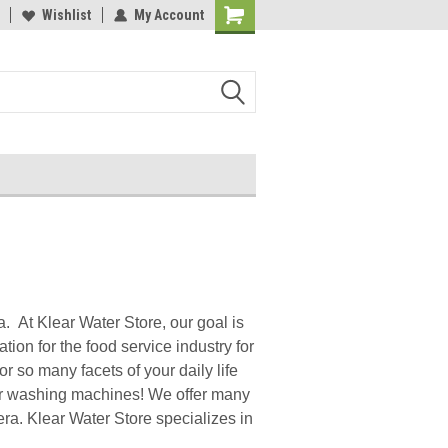
y 3M Water Filters
Wishlist
My Account
Davey Booster Pumps In Stock!
a. At Klear Water Store, our goal is
ation for the food service industry for
r so many facets of your daily life
 our washing machines! We offer many
a. Klear Water Store specializes in