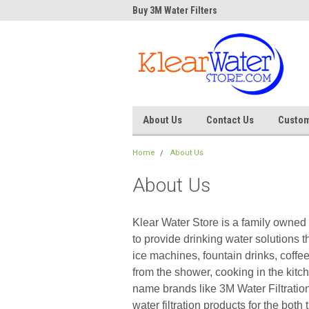
Water Store
Buy 3M Water Filters
Dave
About Us
Contact Us
Custom
Home
About Us
About Us
Klear Water Store is a family owned 
to provide drinking water solutions th
ice machines, fountain drinks, coffe
from the shower, cooking in the kitc
name brands like 3M Water Filtratio
water filtration products for the bot