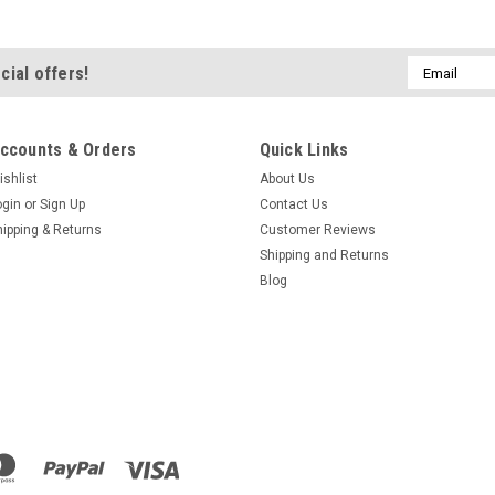
Email
cial offers!
Address
ccounts & Orders
Quick Links
ishlist
About Us
ogin
or
Sign Up
Contact Us
hipping & Returns
Customer Reviews
Shipping and Returns
Blog