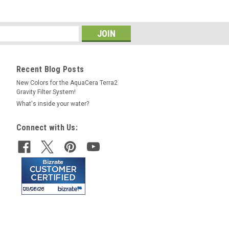
Recent Blog Posts
New Colors for the AquaCera Terra2
Gravity Filter System!
What's inside your water?
Connect with Us: