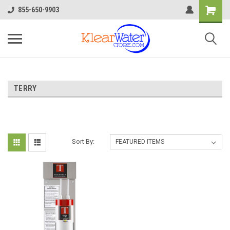
855-650-9903
TERRY
Sort By: