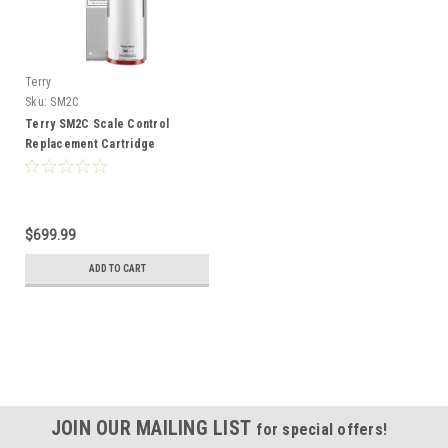
Terry
Sku:
SM2C
Terry SM2C Scale Control
Replacement Cartridge
$699.99
ADD TO CART
JOIN OUR MAILING LIST
for special offers!