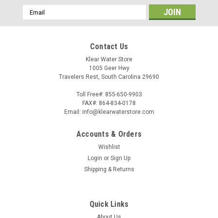
Email
Address
Contact Us
Klear Water Store
1005 Geer Hwy
Travelers Rest, South Carolina 29690
Toll Free#: 855-650-9903
FAX#: 864-834-0178
Email: info@klearwaterstore.com
Accounts & Orders
Wishlist
Login
or
Sign Up
Shipping & Returns
Quick Links
About Us