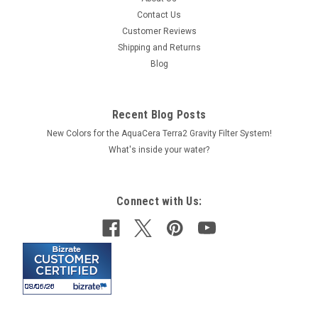
Contact Us
Customer Reviews
Shipping and Returns
Blog
Recent Blog Posts
New Colors for the AquaCera Terra2 Gravity Filter System!
What's inside your water?
Connect with Us: