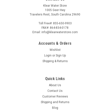
Klear Water Store
1005 Geer Hwy
Travelers Rest, South Carolina 29690
Toll Free#: 855-650-9903
FAX#: 864-834-0178
Email: info@klearwaterstore.com
Accounts & Orders
Wishlist
Login
or
Sign Up
Shipping & Returns
Quick Links
About Us
Contact Us
Customer Reviews
Shipping and Returns
Blog