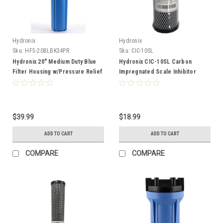
Hydronix
Hydronix
Sku:
HF5-20BLBK34PR
Sku:
CIC-10SL
Hydronix 20" Medium Duty Blue
Hydronix CIC-10SL Carbon
Filter Housing w/Pressure Relief
Impregnated Scale Inhibitor
3/4"
Filter Cartridge
$39.99
$18.99
ADD TO CART
ADD TO CART
COMPARE
COMPARE