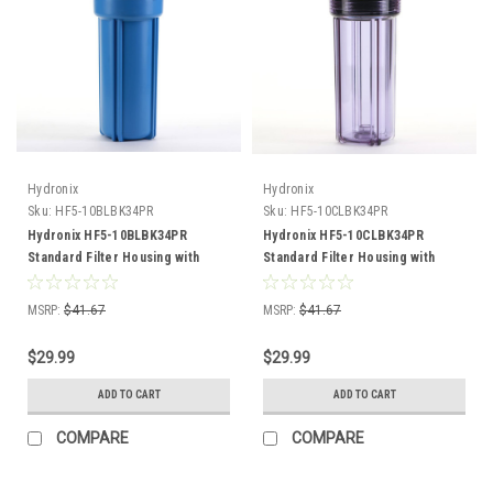
Hydronix
Hydronix
Sku:
HF5-10BLBK34PR
Sku:
HF5-10CLBK34PR
Hydronix HF5-10BLBK34PR
Hydronix HF5-10CLBK34PR
Standard Filter Housing with
Standard Filter Housing with
Pressure Relief
Pressure Relief
MSRP:
$41.67
MSRP:
$41.67
$29.99
$29.99
ADD TO CART
ADD TO CART
COMPARE
COMPARE