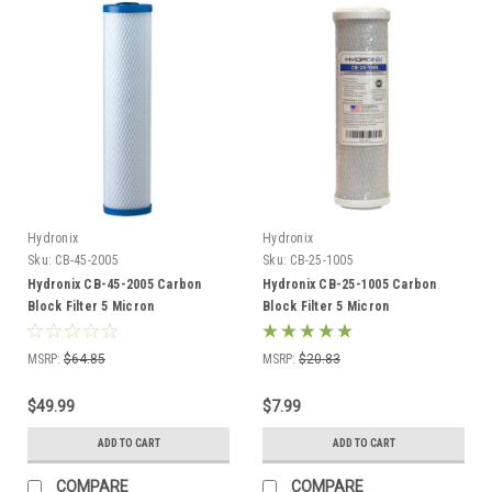
Hydronix
Hydronix
Sku:
CB-45-2005
Sku:
CB-25-1005
Hydronix CB-45-2005 Carbon
Hydronix CB-25-1005 Carbon
Block Filter 5 Micron
Block Filter 5 Micron
MSRP:
$64.85
MSRP:
$20.83
$49.99
$7.99
ADD TO CART
ADD TO CART
COMPARE
COMPARE