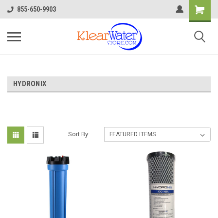
855-650-9903
HYDRONIX
Sort By: