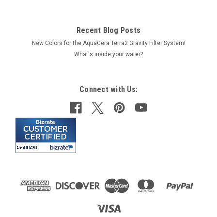
Recent Blog Posts
New Colors for the AquaCera Terra2 Gravity Filter System!
What's inside your water?
Connect with Us: