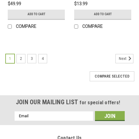
$49.99
$13.99
ADD TO CART
ADD TO CART
COMPARE
COMPARE
1
2
3
4
Next
COMPARE SELECTED
JOIN OUR MAILING LIST
for special offers!
Email
Address
Contact Us