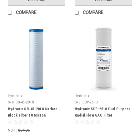
ADD TO CART
ADD TO CART
COMPARE
COMPARE
Hydronix
Hydronix
Sku:
CB-45-2010
Sku:
SDP-2510
Hydronix CB-45-2010 Carbon
Hydronix SDP-2510 Dual Purpose
Block Filter 10 Micron
Radial Flow GAC Filter
MSRP:
$64.85