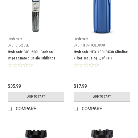
Hydronix
Hydronix
Sku:
CIC-20SL
Sku:
HF3-10BLBK38
Hydronix CIC-20SL Carbon
Hydronix HF3-10BLBK38 Slimline
Impregnated Scale Inhibitor
Filter Housing 3/8" FPT
Filter Cartridge
$35.99
$17.99
ADD TO CART
ADD TO CART
COMPARE
COMPARE