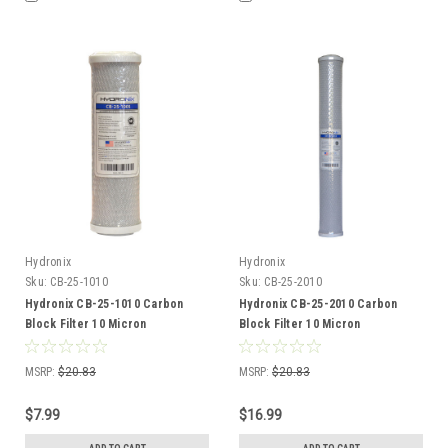
Hydronix
Hydronix
Sku:
CB-25-1010
Sku:
CB-25-2010
Hydronix CB-25-1010 Carbon
Hydronix CB-25-2010 Carbon
Block Filter 10 Micron
Block Filter 10 Micron
MSRP:
$20.83
MSRP:
$20.83
$7.99
$16.99