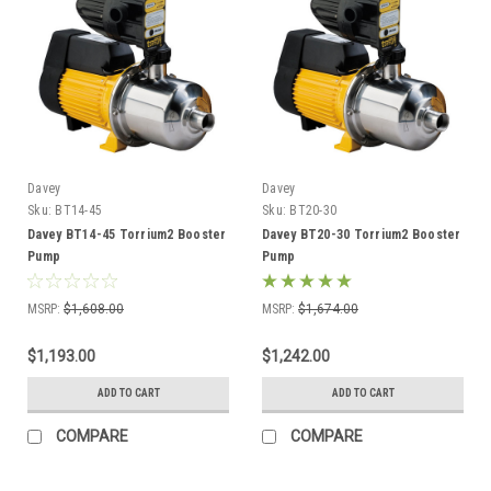
Davey
Davey
Sku:
BT14-45
Sku:
BT20-30
Davey BT14-45 Torrium2 Booster
Davey BT20-30 Torrium2 Booster
Pump
Pump
MSRP:
$1,608.00
MSRP:
$1,674.00
$1,193.00
$1,242.00
ADD TO CART
ADD TO CART
COMPARE
COMPARE