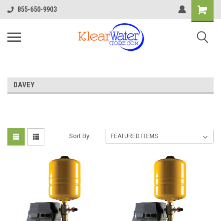
855-650-9903
DAVEY
Sort By: