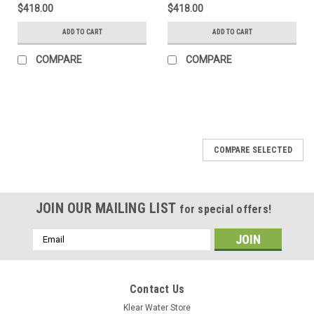
$418.00
$418.00
ADD TO CART
ADD TO CART
COMPARE
COMPARE
COMPARE SELECTED
JOIN OUR MAILING LIST
for special offers!
Email
Address
Contact Us
Klear Water Store