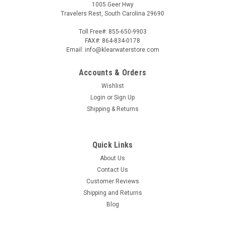
1005 Geer Hwy
Travelers Rest, South Carolina 29690
Toll Free#: 855-650-9903
FAX#: 864-834-0178
Email: info@klearwaterstore.com
Accounts & Orders
Wishlist
Login
or
Sign Up
Shipping & Returns
Quick Links
About Us
Contact Us
Customer Reviews
Shipping and Returns
Blog