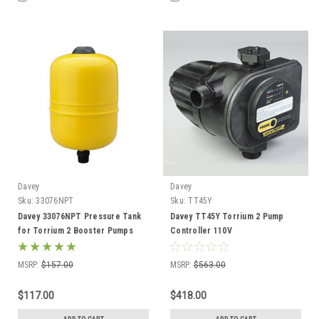
Davey
Davey
Sku:
33076NPT
Sku:
TT45Y
Davey 33076NPT Pressure Tank
Davey TT45Y Torrium 2 Pump
for Torrium 2 Booster Pumps
Controller 110V
MSRP:
$157.00
MSRP:
$563.00
$117.00
$418.00