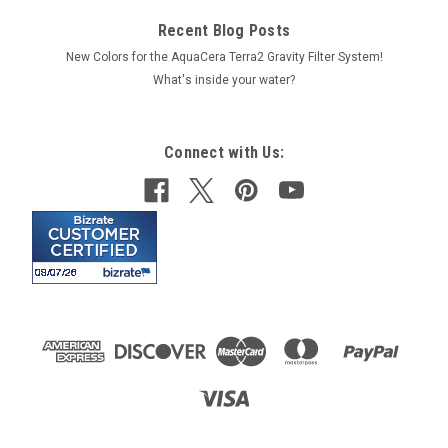
Recent Blog Posts
New Colors for the AquaCera Terra2 Gravity Filter System!
What's inside your water?
Connect with Us: