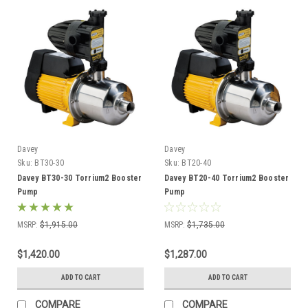
Davey
Davey
Sku:
BT30-30
Sku:
BT20-40
Davey BT30-30 Torrium2 Booster
Davey BT20-40 Torrium2 Booster
Pump
Pump
MSRP:
$1,915.00
MSRP:
$1,735.00
$1,420.00
$1,287.00
ADD TO CART
ADD TO CART
COMPARE
COMPARE