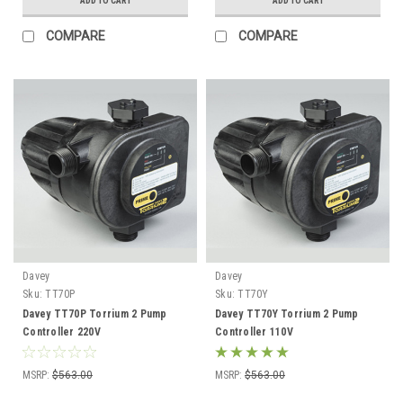
ADD TO CART
ADD TO CART
COMPARE
COMPARE
Davey
Davey
Sku:
TT70P
Sku:
TT70Y
Davey TT70P Torrium 2 Pump
Davey TT70Y Torrium 2 Pump
Controller 220V
Controller 110V
MSRP:
$563.00
MSRP:
$563.00