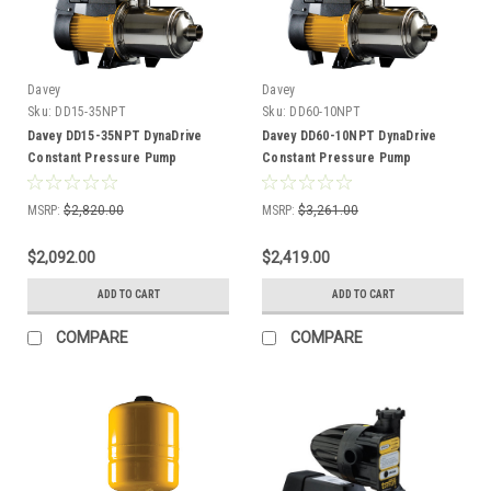
Davey
Davey
Sku:
DD15-35NPT
Sku:
DD60-10NPT
Davey DD15-35NPT DynaDrive
Davey DD60-10NPT DynaDrive
Constant Pressure Pump
Constant Pressure Pump
MSRP:
$2,820.00
MSRP:
$3,261.00
$2,092.00
$2,419.00
ADD TO CART
ADD TO CART
COMPARE
COMPARE