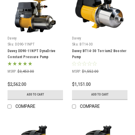
Davey
Davey
Sku:
DD90-11NPT
Sku:
BT14-30
Davey DD90-11NPT DynaDrive
Davey BT14-30 Torrium2 Booster
Constant Pressure Pump
Pump
MSRP:
$3,453.00
MSRP:
$1,552.00
$2,562.00
$1,151.00
ADD TO CART
ADD TO CART
COMPARE
COMPARE