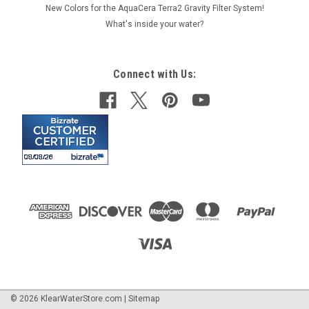
New Colors for the AquaCera Terra2 Gravity Filter System!
What's inside your water?
Connect with Us:
©
2026
KlearWaterStore.com
|
Sitemap