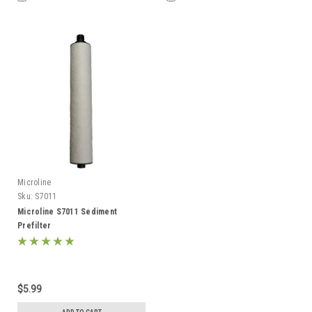
Microline
Sku:
S7011
Microline S7011 Sediment
Prefilter
$5.99