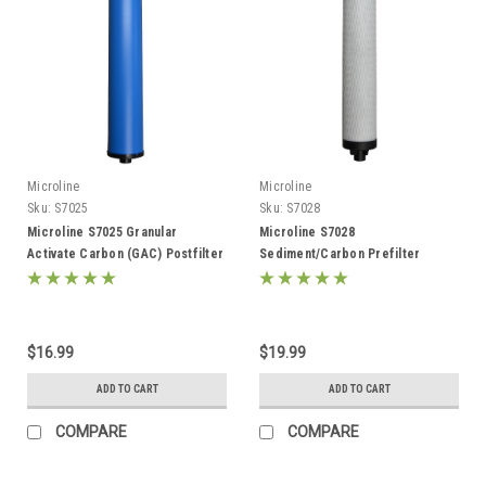
Microline
Microline
Sku:
S7025
Sku:
S7028
Microline S7025 Granular
Microline S7028
Activate Carbon (GAC) Postfilter
Sediment/Carbon Prefilter
$16.99
$19.99
ADD TO CART
ADD TO CART
COMPARE
COMPARE