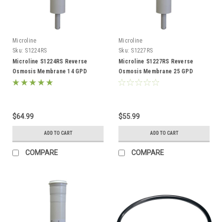
Microline
Microline
Sku:
S1224RS
Sku:
S1227RS
Microline S1224RS Reverse
Microline S1227RS Reverse
Osmosis Membrane 14 GPD
Osmosis Membrane 25 GPD
$64.99
$55.99
ADD TO CART
ADD TO CART
COMPARE
COMPARE