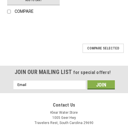
ADD TO CART
COMPARE
COMPARE SELECTED
JOIN OUR MAILING LIST
for special offers!
Email
Address
Contact Us
Klear Water Store
1005 Geer Hwy
Travelers Rest, South Carolina 29690