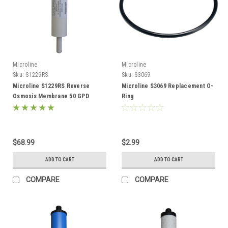
Microline
Microline
Sku:
S1229RS
Sku:
S3069
Microline S1229RS Reverse
Microline S3069 Replacement O-
Osmosis Membrane 50 GPD
Ring
$68.99
$2.99
ADD TO CART
ADD TO CART
COMPARE
COMPARE