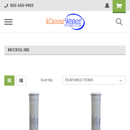
855-650-9903
MICROLINE
Sort By: