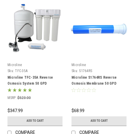
Microline
Microline
Sku:
TFC-35A
Sku:
S1764RS
Microline TFC-35A Reverse
Microline S1764RS Reverse
Osmosis System 50 GPD
Osmosis Membrane 50 GPD
MSRP:
$523.00
$347.99
$68.99
ADD TO CART
ADD TO CART
COMPARE
COMPARE