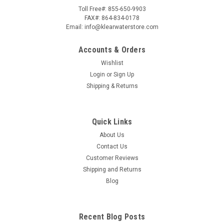
Toll Free#: 855-650-9903
FAX#: 864-834-0178
Email: info@klearwaterstore.com
Accounts & Orders
Wishlist
Login
or
Sign Up
Shipping & Returns
Quick Links
About Us
Contact Us
Customer Reviews
Shipping and Returns
Blog
Recent Blog Posts