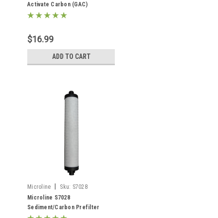
Activate Carbon (GAC)
Postfilter
$16.99
ADD TO CART
|
Microline
Sku:
S7028
Microline S7028
Sediment/Carbon Prefilter