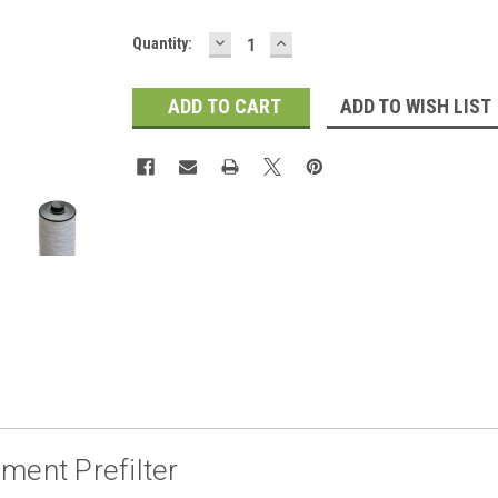
DECREASE
INCREASE
Current
Quantity:
QUANTITY:
QUANTITY:
Stock:
ADD TO WISH LIST
ment Prefilter