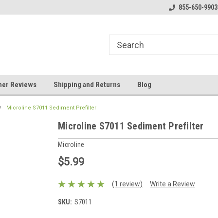
y Booster Pumps In Stock!
Klear Water Store
855-650-9903
Bu
er Reviews
Shipping and Returns
Blog
Microline S7011 Sediment Prefilter
Microline S7011 Sediment Prefilter
Microline
$5.99
(1 review)
Write a Review
SKU:
S7011