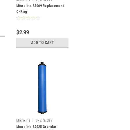
Microline S3069 Replacement
O-Ring
$2.99
ADD TO CART
|
Microline
Sku:
S7025
Microline S7025 Granular