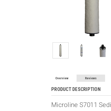
Overview
Reviews
PRODUCT DESCRIPTION
Microline S7011 Sedi