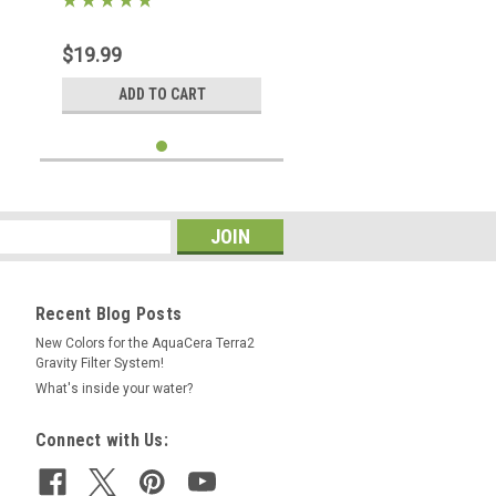
$19.99
ADD TO CART
Recent Blog Posts
New Colors for the AquaCera Terra2
Gravity Filter System!
What's inside your water?
Connect with Us: