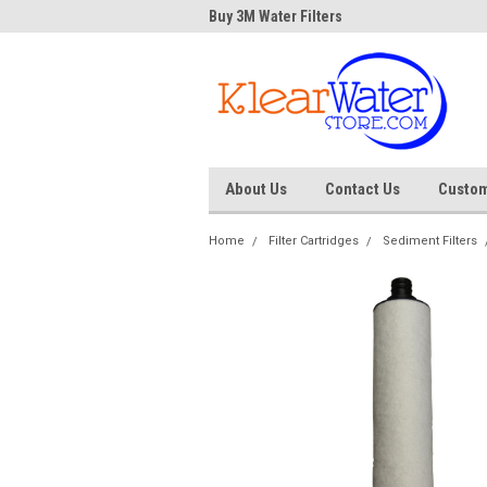
Water Store
Buy 3M Water Filters
Dave
About Us
Contact Us
Custom
Home
Filter Cartridges
Sediment Filters