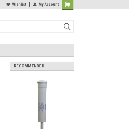
y 3M Water Filters
Wishlist
My Account
Davey Booster Pumps In Stock!
RECOMMENDED