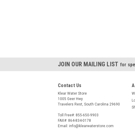
JOIN OUR MAILING LIST
for spe
Contact Us
A
Klear Water Store
W
1005 Geer Hwy
L
Travelers Rest, South Carolina 29690
S
Toll Free#: 855-650-9903
FAX#: 864-834-0178
Email: info@klearwaterstore.com