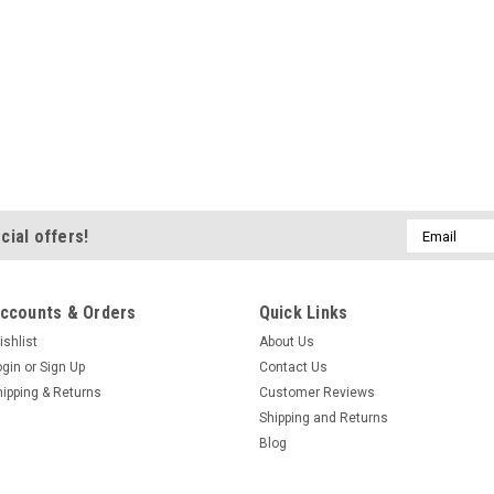
Email
cial offers!
Address
ccounts & Orders
Quick Links
ishlist
About Us
ogin
or
Sign Up
Contact Us
hipping & Returns
Customer Reviews
Shipping and Returns
Blog