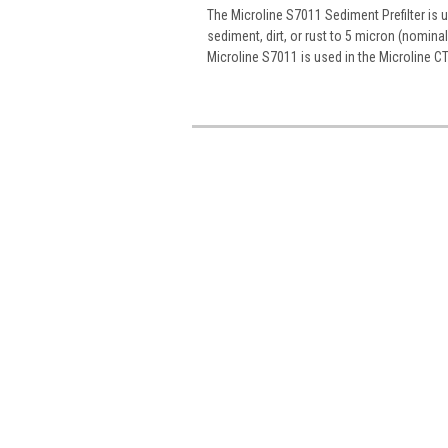
The Microline S7011 Sediment Prefilter is 
sediment, dirt, or rust to 5 micron (nomin
Microline S7011 is used in the Microline