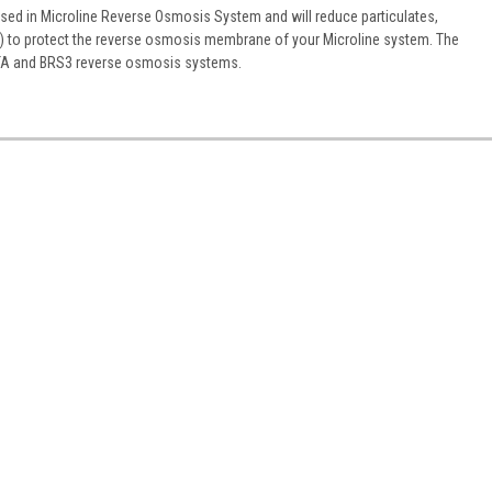
used in Microline Reverse Osmosis System and will reduce particulates,
al) to protect the reverse osmosis membrane of your Microline system. The
 CTA and BRS3 reverse osmosis systems.