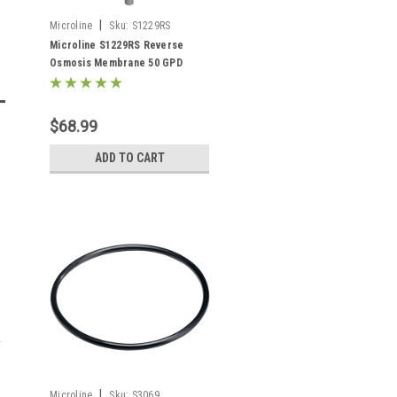
|
Microline
Sku:
S1229RS
Microline S1229RS Reverse
Osmosis Membrane 50 GPD
$68.99
ADD TO CART
|
Microline
Sku:
S3069