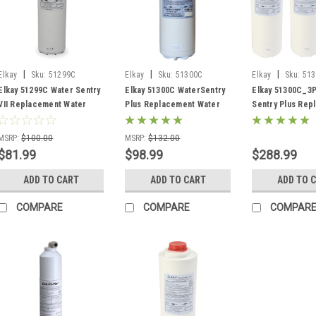
|
|
|
Elkay
Sku:
51299C
Elkay
Sku:
51300C
Elkay
Sku:
513
Elkay 51299C Water Sentry
Elkay 51300C WaterSentry
Elkay 51300C_3
VII Replacement Water
Plus Replacement Water
Sentry Plus Rep
Filter
Filter
Water Filters 3 
MSRP:
$100.00
MSRP:
$132.00
$81.99
$98.99
$288.99
ADD TO CART
ADD TO CART
ADD TO 
COMPARE
COMPARE
COMPAR