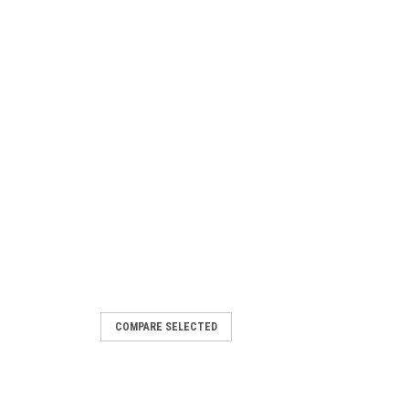
COMPARE SELECTED