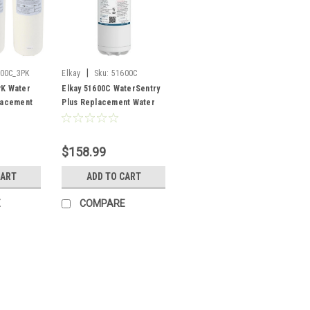
|
00C_3PK
Elkay
Sku:
51600C
PK Water
Elkay 51600C WaterSentry
lacement
Plus Replacement Water
Pack
Filter
$158.99
CART
ADD TO CART
E
COMPARE