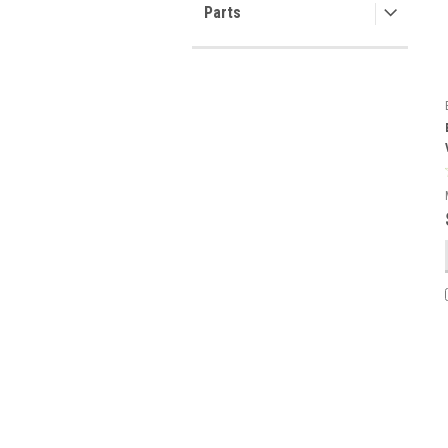
Parts