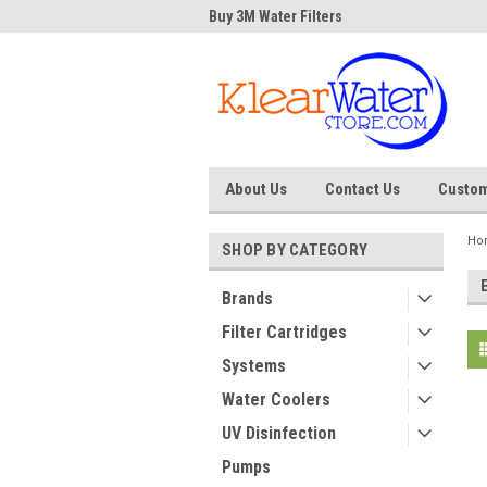
Water Store
Buy 3M Water Filters
Dave
About Us
Contact Us
Custom
Ho
SHOP BY CATEGORY
Brands
Filter Cartridges
Systems
Water Coolers
UV Disinfection
Pumps