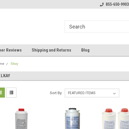
y Booster Pumps In Stock!
Klear Water Store
855-650-9903
Bu
er Reviews
Shipping and Returns
Blog
me
Elkay
ELKAY
Sort By: