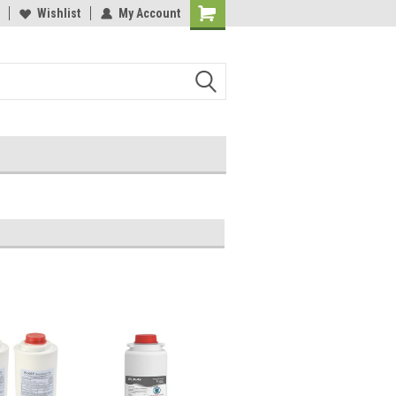
y 3M Water Filters
Wishlist
My Account
Davey Booster Pumps In Stock!