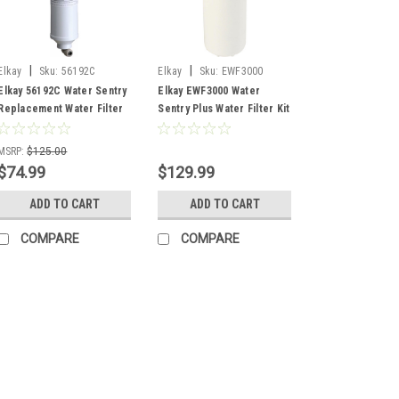
|
|
Elkay
Sku:
56192C
Elkay
Sku:
EWF3000
Elkay 56192C Water Sentry
Elkay EWF3000 Water
Replacement Water Filter
Sentry Plus Water Filter Kit
MSRP:
$125.00
$74.99
$129.99
ADD TO CART
ADD TO CART
COMPARE
COMPARE