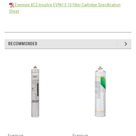
Everpure XC2 InsurIce EV9613-10 Filter Cartridge Specification
Sheet
RECOMMENDED
Everpure
Everpure