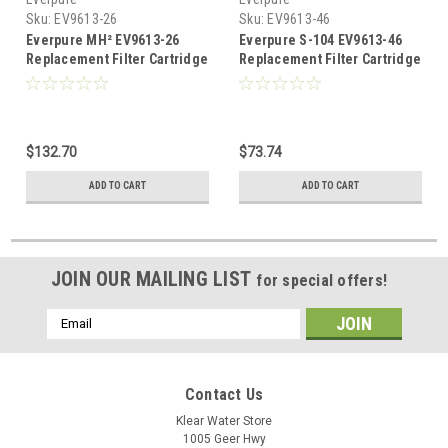
Sku:
EV9613-26
Sku:
EV9613-46
Everpure MH² EV9613-26
Everpure S-104 EV9613-46
Replacement Filter Cartridge
Replacement Filter Cartridge
$132.70
$73.74
ADD TO CART
ADD TO CART
JOIN OUR MAILING LIST
for special offers!
Email
Address
Contact Us
Klear Water Store
1005 Geer Hwy