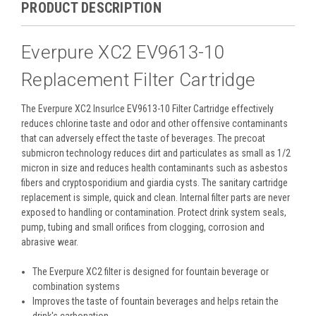
PRODUCT DESCRIPTION
Everpure XC2 EV9613-10
Replacement Filter Cartridge
The Everpure XC2 InsurIce EV9613-10 Filter Cartridge effectively
reduces chlorine taste and odor and other offensive contaminants
that can adversely effect the taste of beverages. The precoat
submicron technology reduces dirt and particulates as small as 1/2
micron in size and reduces health contaminants such as asbestos
fibers and cryptosporidium and giardia cysts. The sanitary cartridge
replacement is simple, quick and clean. Internal filter parts are never
exposed to handling or contamination. Protect drink system seals,
pump, tubing and small orifices from clogging, corrosion and
abrasive wear.
The Everpure XC2 filter is designed for fountain beverage or
combination systems
Improves the taste of fountain beverages and helps retain the
drink's carbonation