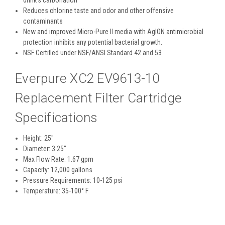
Reduces chlorine taste and odor and other offensive
contaminants
New and improved Micro-Pure II media with AgION antimicrobial
protection inhibits any potential bacterial growth.
NSF Certified under NSF/ANSI Standard 42 and 53
Everpure XC2 EV9613-10
Replacement Filter Cartridge
Specifications
Height: 25"
Diameter: 3.25"
Max Flow Rate: 1.67 gpm
Capacity: 12,000 gallons
Pressure Requirements: 10-125 psi
Temperature: 35-100° F