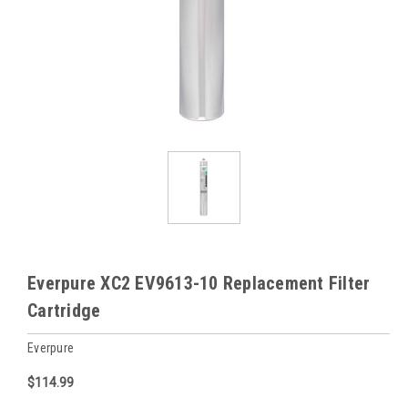
Everpure XC2 EV9613-10 Replacement Filter
Cartridge
Everpure
$114.99