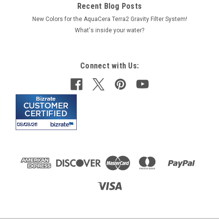
Recent Blog Posts
New Colors for the AquaCera Terra2 Gravity Filter System!
What's inside your water?
Connect with Us: