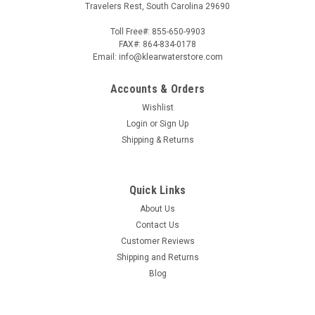
Travelers Rest, South Carolina 29690
Toll Free#: 855-650-9903
FAX#: 864-834-0178
Email: info@klearwaterstore.com
Accounts & Orders
Wishlist
Login
or
Sign Up
Shipping & Returns
Quick Links
About Us
Contact Us
Customer Reviews
Shipping and Returns
Blog