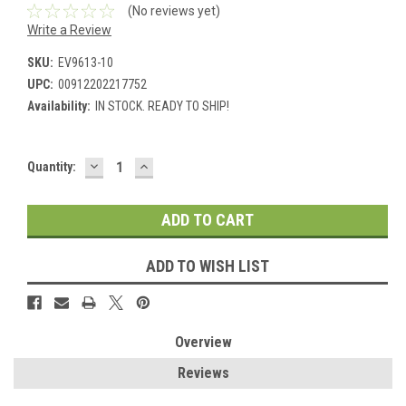
(No reviews yet)
Write a Review
SKU:
EV9613-10
UPC:
00912202217752
Availability:
IN STOCK. READY TO SHIP!
DECREASE
INCREASE
Current
Quantity:
QUANTITY:
QUANTITY:
Stock:
ADD TO WISH LIST
Overview
Reviews