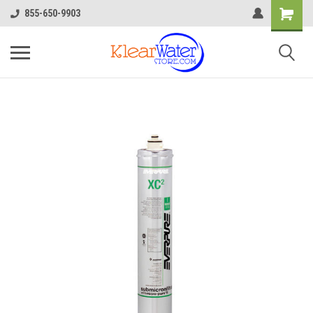
855-650-9903