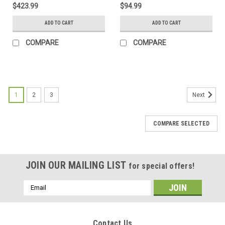
$423.99
$94.99
ADD TO CART
ADD TO CART
COMPARE
COMPARE
1
2
3
Next
COMPARE SELECTED
JOIN OUR MAILING LIST
for special offers!
Email
Address
Contact Us