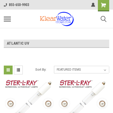
855-650-9903
ATLANTIC UV
Sort By: