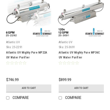
Atlantic UV
Atlantic UV
Sku:
25-2291
Sku:
25-3691
Atlantic UV Mighty Pure MP22A
Atlantic UV Mighty Pure MP36C
UV Water Purifier
UV Water Purifier
$746.99
$899.99
ADD TO CART
ADD TO CART
COMPARE
COMPARE