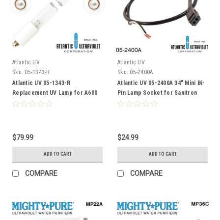
Atlantic UV
Atlantic UV
Sku:
05-1343-R
Sku:
05-2400A
Atlantic UV 05-1343-R
Atlantic UV 05-2400A 34" Mini Bi-
Replacement UV Lamp for A600
Pin Lamp Socket for Sanitron
S2400C
$79.99
$24.99
ADD TO CART
ADD TO CART
COMPARE
COMPARE