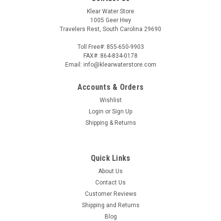
Klear Water Store
1005 Geer Hwy
Travelers Rest, South Carolina 29690
Toll Free#: 855-650-9903
FAX#: 864-834-0178
Email: info@klearwaterstore.com
Accounts & Orders
Wishlist
Login
or
Sign Up
Shipping & Returns
Quick Links
About Us
Contact Us
Customer Reviews
Shipping and Returns
Blog