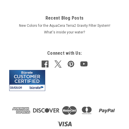
Recent Blog Posts
New Colors for the AquaCera Terra2 Gravity Filter System!
What's inside your water?
Connect with Us: