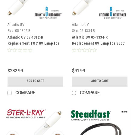
Atlantic UV
Atlantic UV
Sku:
05-1312-R
Sku:
05-1334-R
Atlantic UV 05-1312-R
Atlantic UV 05-1334-R
Replacement TOC UV Lamp for
Replacement UV Lamp for S50C
Sanitron S2400C
$282.99
$91.99
ADD TO CART
ADD TO CART
COMPARE
COMPARE