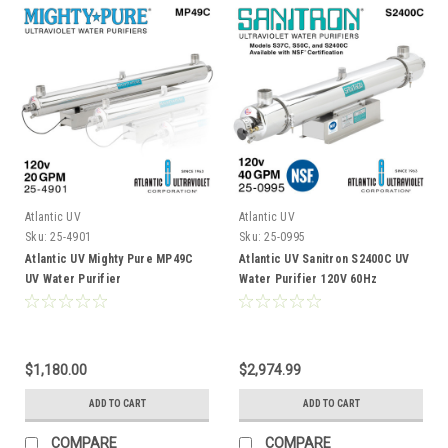
Atlantic UV
Atlantic UV
Sku:
25-4901
Sku:
25-0995
Atlantic UV Mighty Pure MP49C
Atlantic UV Sanitron S2400C UV
UV Water Purifier
Water Purifier 120V 60Hz
$1,180.00
$2,974.99
ADD TO CART
ADD TO CART
COMPARE
COMPARE