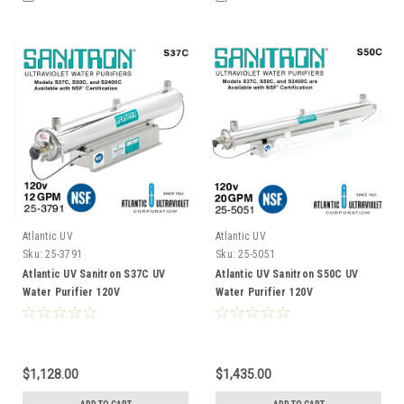
Atlantic UV
Atlantic UV
Sku:
25-3791
Sku:
25-5051
Atlantic UV Sanitron S37C UV
Atlantic UV Sanitron S50C UV
Water Purifier 120V
Water Purifier 120V
$1,128.00
$1,435.00