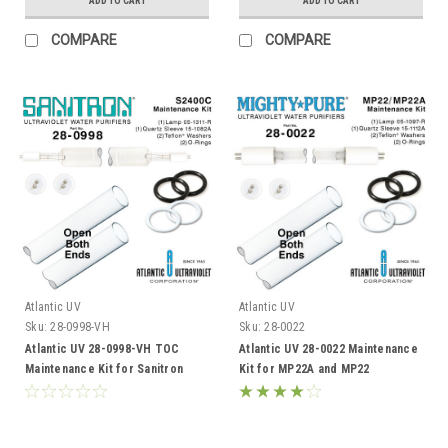
ADD TO CART
ADD TO CART
COMPARE
COMPARE
Atlantic UV
Atlantic UV
Sku:
28-0998-VH
Sku:
28-0022
Atlantic UV 28-0998-VH TOC
Atlantic UV 28-0022 Maintenance
Maintenance Kit for Sanitron
Kit for MP22A and MP22
S2400C